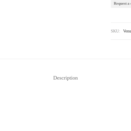
Request a 
SKU:
Venu
Description