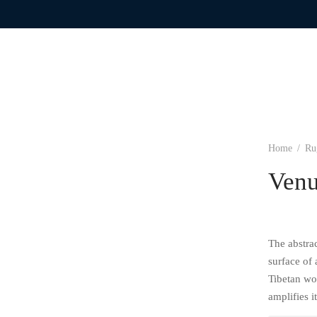
Home
/
Ru
Ven
The abstrac
surface of
Tibetan wo
amplifies 