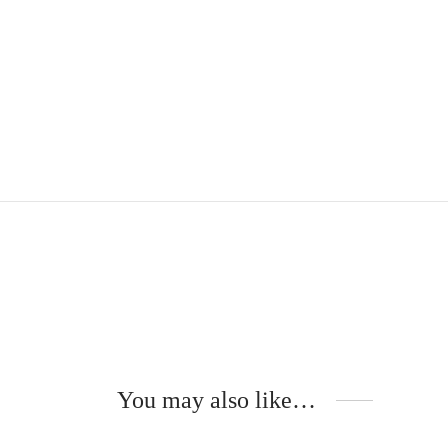
You may also like…