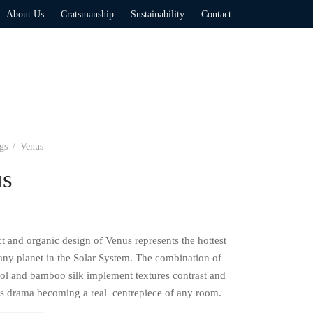
About Us
Cratsmanship
Sustainability
Contact
gs
/
Venus
us
t and organic design of Venus represents the hottest
 any planet in the Solar System. The combination of
ol and bamboo silk implement textures contrast and
its drama becoming a real centrepiece of any room.