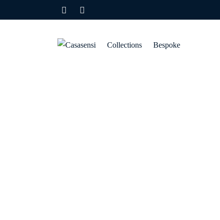
Collections
Bespoke