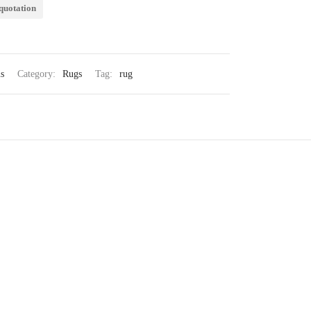
quotation
s
Category:
Rugs
Tag:
rug