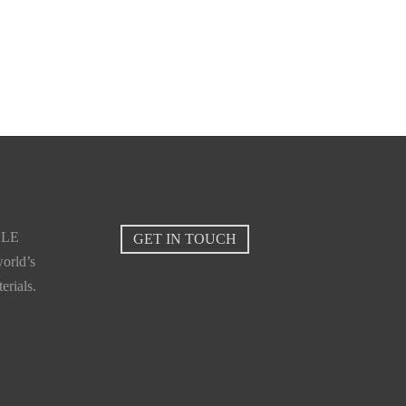
Lihir
BLE
GET IN TOUCH
orld’s
erials.