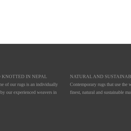
s
Aurum
 KNOTTED IN NEPAL
NATURAL AND SUSTAINA
e of our rugs is an individually
Contemporary rugs that use the w
 by our experienced weavers in
finest, natural and sustainable mat