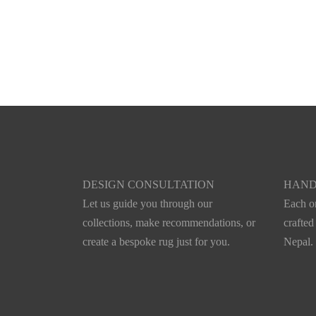
Vatnajökull
Xylelu
DESIGN CONSULTATION
HAND
Let us guide you through our
Each on
collections, make recommendations, or
crafted
create a bespoke rug just for you.
Nepal.