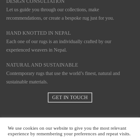
DESIGN CONSULTATION
Let us guide you through our collections, make
recommendations, or create a bespoke rug just for you.
HAND KNOTTED IN NEPAL
Each one of our rugs is an individually crafted by our
experienced weavers in Nepal.
NATURAL AND SUSTAINABLE
Contemporary rugs that use the world’s finest, natural and
sustainable materials.
GET IN TOUCH
We use cookies on our website to give you the most relevant
experience by remembering your preferences and repeat visits.
© Casasensi 2021