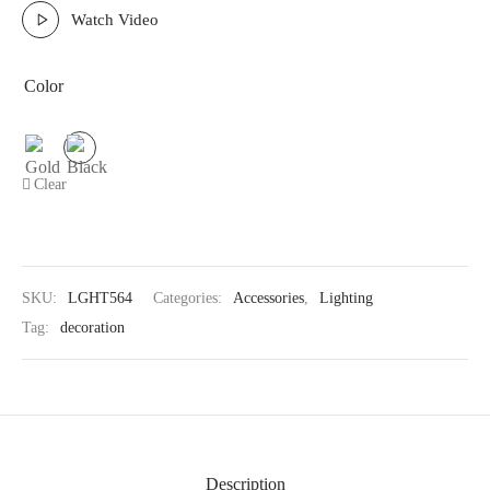
Watch Video
Color
Clear
SKU:
LGHT564
Categories:
Accessories
,
Lighting
Tag:
decoration
Description