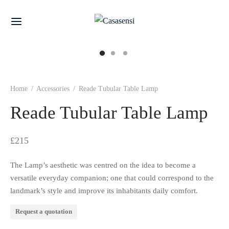
Home
/
Accessories
/
Reade Tubular Table Lamp
Reade Tubular Table Lamp
£
215
The Lamp’s aesthetic was centred on the idea to become a
versatile everyday companion; one that could correspond to the
landmark’s style and improve its inhabitants daily comfort.
Request a quotation