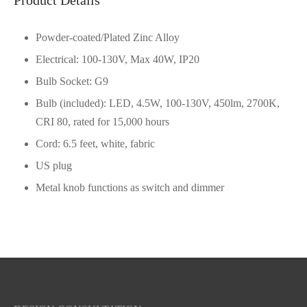
Powder-coated/Plated Zinc Alloy
Electrical: 100-130V, Max 40W, IP20
Bulb Socket: G9
Bulb (included): LED, 4.5W, 100-130V, 450lm, 2700K,
CRI 80, rated for 15,000 hours
Cord: 6.5 feet, white, fabric
US plug
Metal knob functions as switch and dimmer