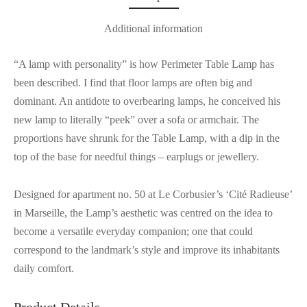
Additional information
“A lamp with personality” is how Perimeter Table Lamp has
been described. I find that floor lamps are often big and
dominant. An antidote to overbearing lamps, he conceived his
new lamp to literally “peek” over a sofa or armchair. The
proportions have shrunk for the Table Lamp, with a dip in the
top of the base for needful things – earplugs or jewellery.
Designed for apartment no. 50 at Le Corbusier’s ‘Cité Radieuse’
in Marseille, the Lamp’s aesthetic was centred on the idea to
become a versatile everyday companion; one that could
correspond to the landmark’s style and improve its inhabitants
daily comfort.
Product Details