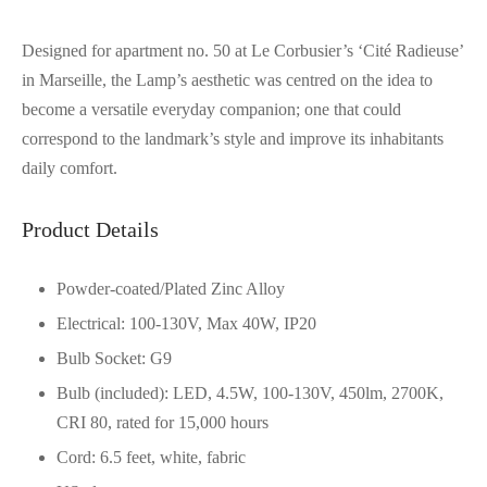
Designed for apartment no. 50 at Le Corbusier’s ‘Cité Radieuse’
in Marseille, the Lamp’s aesthetic was centred on the idea to
become a versatile everyday companion; one that could
correspond to the landmark’s style and improve its inhabitants
daily comfort.
Product Details
Powder-coated/Plated Zinc Alloy
Electrical: 100-130V, Max 40W, IP20
Bulb Socket: G9
Bulb (included): LED, 4.5W, 100-130V, 450lm, 2700K,
CRI 80, rated for 15,000 hours
Cord: 6.5 feet, white, fabric