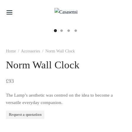
Home
/
Accessories
/
Norm Wall Clock
Norm Wall Clock
£
93
The Lamp’s aesthetic was centred on the idea to become a
versatile everyday companion.
Request a quotation