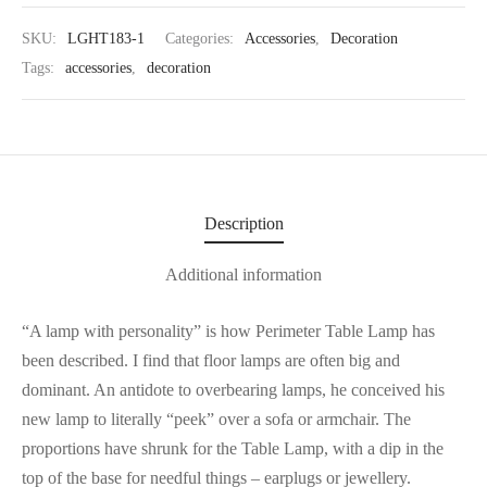
SKU:
LGHT183-1
Categories:
Accessories
,
Decoration
Tags:
accessories
,
decoration
Description
Additional information
“A lamp with personality” is how Perimeter Table Lamp has
been described. I find that floor lamps are often big and
dominant. An antidote to overbearing lamps, he conceived his
new lamp to literally “peek” over a sofa or armchair. The
proportions have shrunk for the Table Lamp, with a dip in the
top of the base for needful things – earplugs or jewellery.