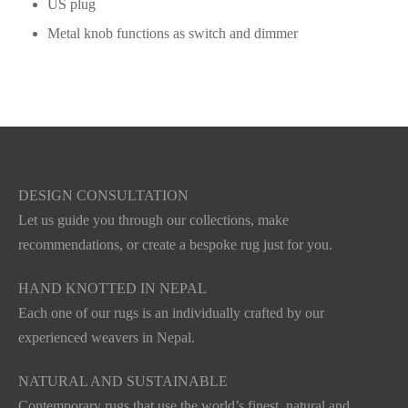
US plug
Metal knob functions as switch and dimmer
DESIGN CONSULTATION
Let us guide you through our collections, make
recommendations, or create a bespoke rug just for you.
HAND KNOTTED IN NEPAL
Each one of our rugs is an individually crafted by our
experienced weavers in Nepal.
NATURAL AND SUSTAINABLE
Contemporary rugs that use the world’s finest, natural and