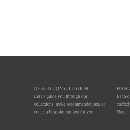
DESIGN CONSULTATION
HAND
Let us guide you through our
Each on
collections, make recommendations, or
crafted
create a bespoke rug just for you.
Nepal.