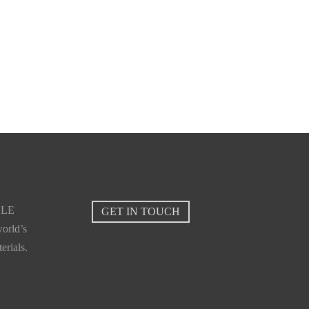
BLE
GET IN TOUCH
orld’s
erials.