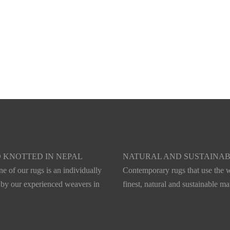
 KNOTTED IN NEPAL
NATURAL AND SUSTAINA
e of our rugs is an individually
Contemporary rugs that use the w
 by our experienced weavers in
finest, natural and sustainable mat