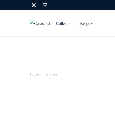
Collections
Bespoke
Home
/
Furniture