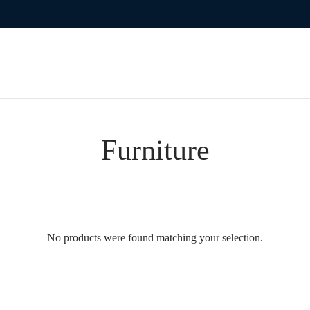
Furniture
No products were found matching your selection.