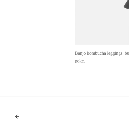
Banjo kombucha leggings, but
poke.