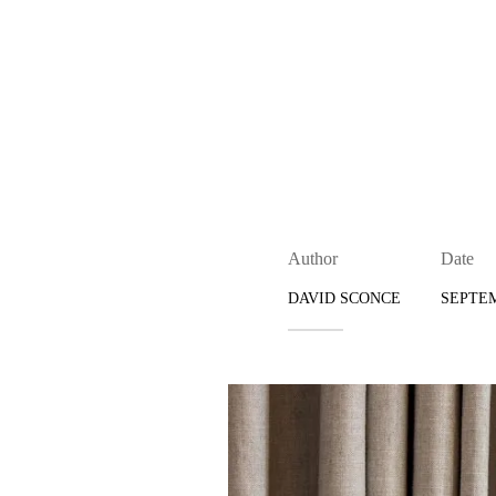
Author
Date
DAVID SCONCE
SEPTEM