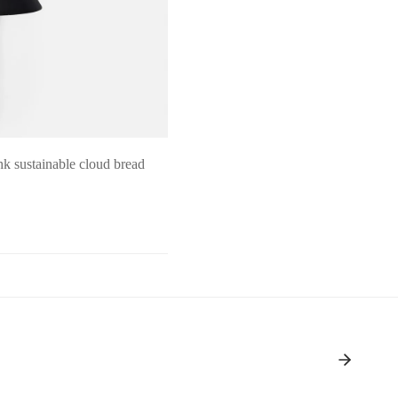
k sustainable cloud bread