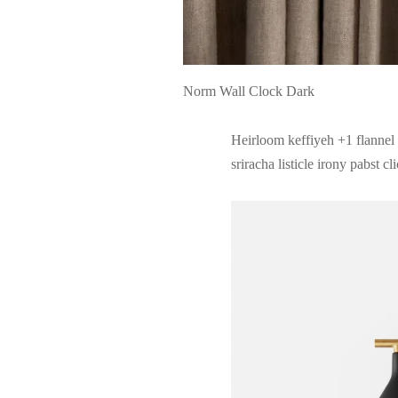
Norm Wall Clock Dark
Heirloom keffiyeh +1 flannel 
sriracha listicle irony pabst cl