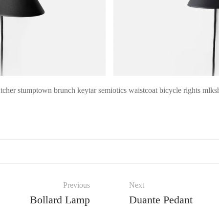
cher stumptown brunch keytar semiotics waistcoat bicycle rights mlksh
Previous
Next
Bollard Lamp
Duante Pedant