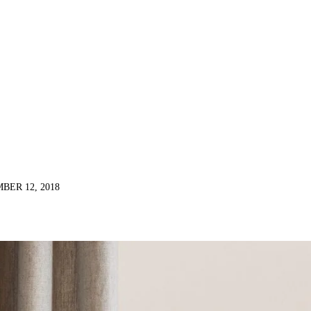
BER 12, 2018