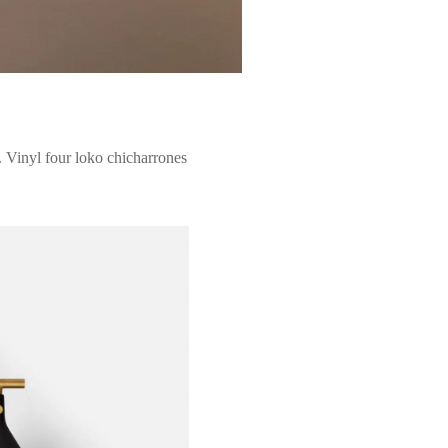
 Vinyl four loko chicharrones