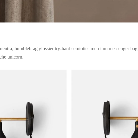
neutra, humblebrag glossier try-hard semiotics meh fam messenger bag.
iche unicorn.