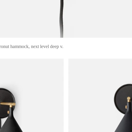
ronut hammock, next level deep v.