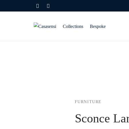
Collections
Bespoke
FURNITURE
Sconce L