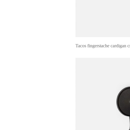
Tacos fingerstache cardigan c