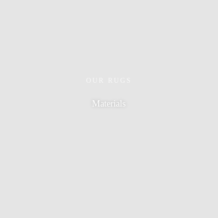
OUR RUGS
Materials