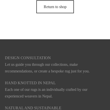
Return to shop
DESIGN CONSULTATION
Let us guide you through our collections, make
recommendations, or create a bespoke rug just for you.
HAND KNOTTED IN NEPAL
Each one of our rugs is an individually crafted by our
experienced weavers in Nepal.
NATURAL AND SUSTAINABLE