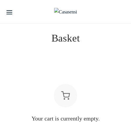
Basket
Your cart is currently empty.